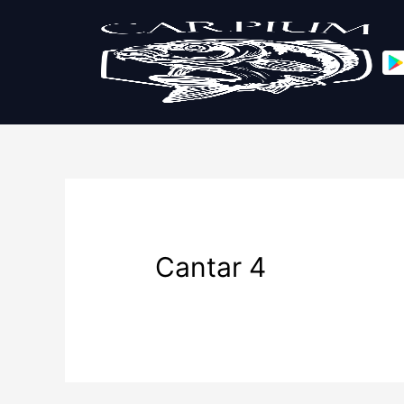
Cantar 4