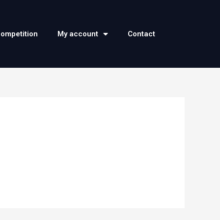
competition
My account
Contact