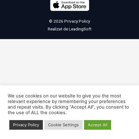
© 2026
Privacy Policy
Realizat de
LeadingSoft
We use cookies on our website to give you the most
relevant experience by remembering your preferences
and repeat visits. By clicking “Accept All”, you consent to
the use of ALL the cookies.
Privacy Policy
Cookie Settings
Accept All