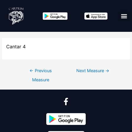
Cantar 4
←
Previous
Next Measure
→
Measure