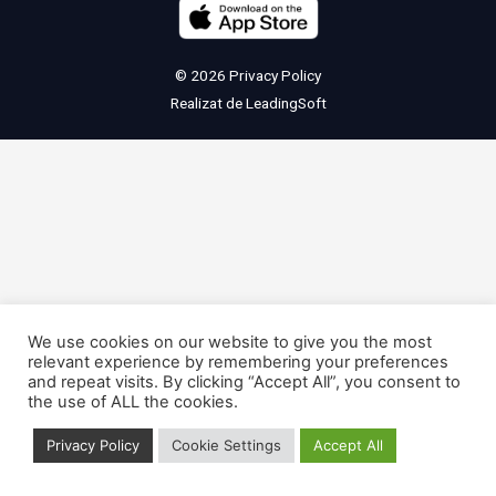
© 2026
Privacy Policy
Realizat de
LeadingSoft
We use cookies on our website to give you the most
relevant experience by remembering your preferences
and repeat visits. By clicking “Accept All”, you consent to
the use of ALL the cookies.
Privacy Policy
Cookie Settings
Accept All