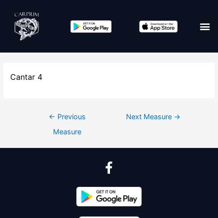
Cantar 4
←
Previous
Next Measure
→
Measure