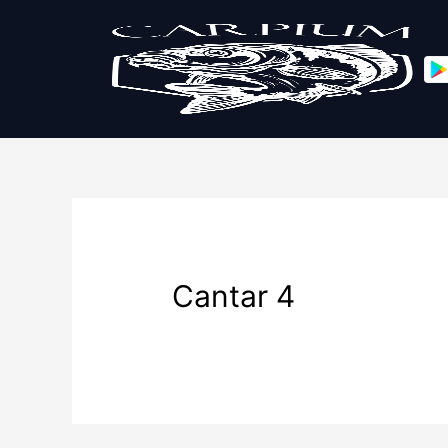
Cantar 4