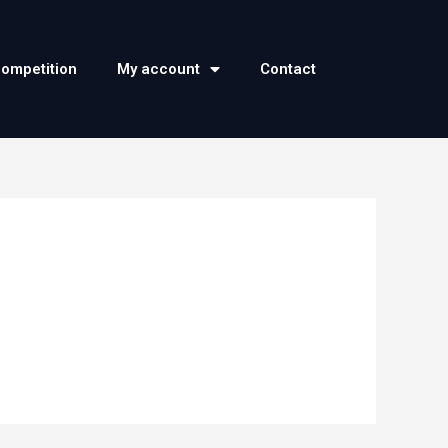
competition
My account
Contact