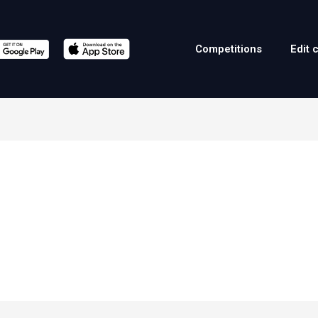
Competitions
Edit 