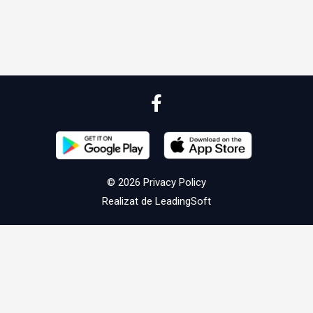
© 2026
Privacy Policy
Realizat de
LeadingSoft