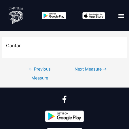
Edit co
Cantar
←
Previous
Next Measure
→
Measure