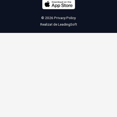
© 2026
Privacy Policy
Realizat de
LeadingSoft