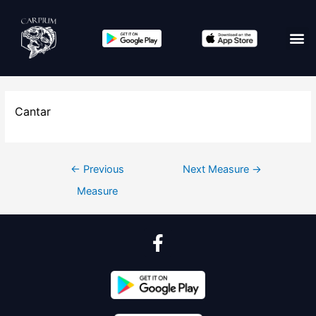
Cantar
←
Previous
Next Measure
→
Measure