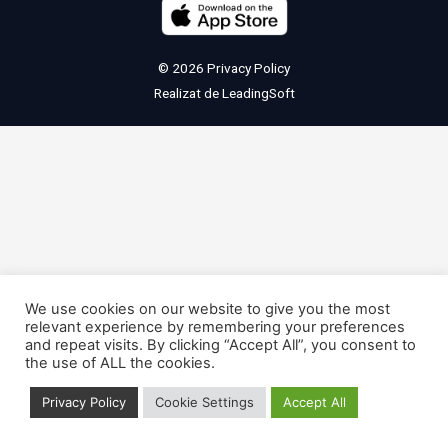
© 2026
Privacy Policy
Realizat de
LeadingSoft
We use cookies on our website to give you the most
relevant experience by remembering your preferences
and repeat visits. By clicking “Accept All”, you consent to
the use of ALL the cookies.
Privacy Policy
Cookie Settings
Accept All