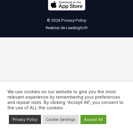
© 2026
Privacy Policy
Realizat de
LeadingSoft
We use cookies on our website to give you the most
relevant experience by remembering your preferences
and repeat visits. By clicking “Accept All”, you consent to
the use of ALL the cookies.
Privacy Policy
Cookie Settings
Accept All