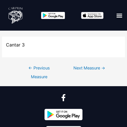
Cantar 3
←
Previous
Next Measure
→
Measure