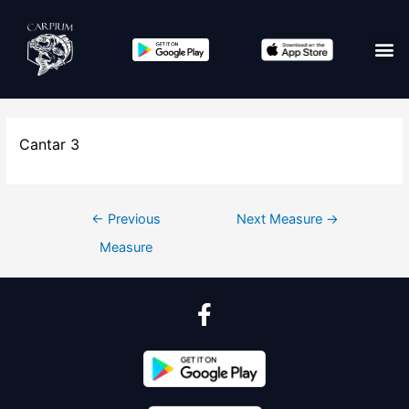
Cantar 3
←
Previous
Next Measure
→
Measure