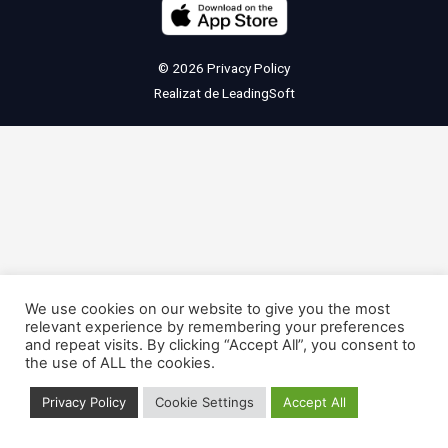
© 2026
Privacy Policy
Realizat de
LeadingSoft
We use cookies on our website to give you the most
relevant experience by remembering your preferences
and repeat visits. By clicking “Accept All”, you consent to
the use of ALL the cookies.
Privacy Policy
Cookie Settings
Accept All