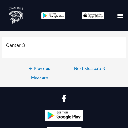
Cantar 3
←
Previous
Next Measure
→
Measure