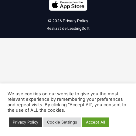
© 2026
Privacy Policy
Realizat de
LeadingSoft
We use cookies on our website to give you the most
relevant experience by remembering your preferences
and repeat visits. By clicking “Accept All”, you consent to
the use of ALL the cookies.
Privacy Policy
Cookie Settings
Accept All