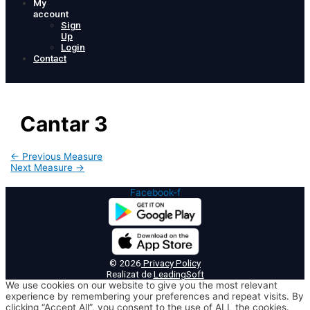
My
account
Sign
Up
Login
Contact
Cantar 3
Post
←
Previous Measure
navigation
Next Measure
→
Facebook-f
© 2026
Privacy Policy
Realizat de
LeadingSoft
We use cookies on our website to give you the most relevant
experience by remembering your preferences and repeat visits. By
clicking “Accept All”, you consent to the use of ALL the cookies.