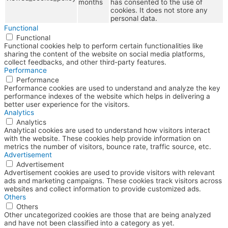
months
has consented to the use of
cookies. It does not store any
personal data.
Functional
Functional
Functional cookies help to perform certain functionalities like
sharing the content of the website on social media platforms,
collect feedbacks, and other third-party features.
Performance
Performance
Performance cookies are used to understand and analyze the key
performance indexes of the website which helps in delivering a
better user experience for the visitors.
Analytics
Analytics
Analytical cookies are used to understand how visitors interact
with the website. These cookies help provide information on
metrics the number of visitors, bounce rate, traffic source, etc.
Advertisement
Advertisement
Advertisement cookies are used to provide visitors with relevant
ads and marketing campaigns. These cookies track visitors across
websites and collect information to provide customized ads.
Others
Others
Other uncategorized cookies are those that are being analyzed
and have not been classified into a category as yet.