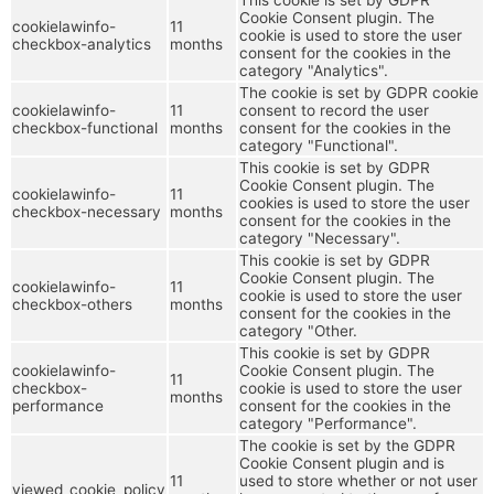
Cookie Consent plugin. The
cookielawinfo-
11
cookie is used to store the user
checkbox-analytics
months
consent for the cookies in the
category "Analytics".
The cookie is set by GDPR cookie
cookielawinfo-
11
consent to record the user
checkbox-functional
months
consent for the cookies in the
category "Functional".
This cookie is set by GDPR
Cookie Consent plugin. The
cookielawinfo-
11
cookies is used to store the user
checkbox-necessary
months
consent for the cookies in the
category "Necessary".
This cookie is set by GDPR
Cookie Consent plugin. The
cookielawinfo-
11
cookie is used to store the user
checkbox-others
months
consent for the cookies in the
category "Other.
This cookie is set by GDPR
cookielawinfo-
Cookie Consent plugin. The
11
checkbox-
cookie is used to store the user
months
performance
consent for the cookies in the
category "Performance".
The cookie is set by the GDPR
Cookie Consent plugin and is
11
used to store whether or not user
viewed_cookie_policy