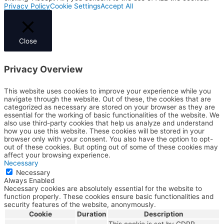
Privacy Policy
Cookie Settings
Accept All
Close
Privacy Overview
This website uses cookies to improve your experience while you
navigate through the website. Out of these, the cookies that are
categorized as necessary are stored on your browser as they are
essential for the working of basic functionalities of the website. We
also use third-party cookies that help us analyze and understand
how you use this website. These cookies will be stored in your
browser only with your consent. You also have the option to opt-
out of these cookies. But opting out of some of these cookies may
affect your browsing experience.
Necessary
Necessary
Always Enabled
Necessary cookies are absolutely essential for the website to
function properly. These cookies ensure basic functionalities and
security features of the website, anonymously.
Cookie
Duration
Description
This cookie is set by GDPR