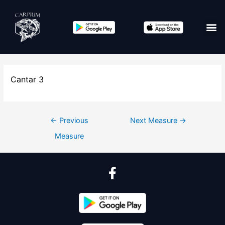
Cantar 3
←
Previous
Next Measure
→
Measure