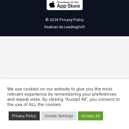
© 2026
Privacy Policy
Realizat de
LeadingSoft
We use cookies on our website to give you the most
relevant experience by remembering your preferences
and repeat visits. By clicking “Accept All”, you consent to
the use of ALL the cookies.
Privacy Policy
Cookie Settings
Accept All