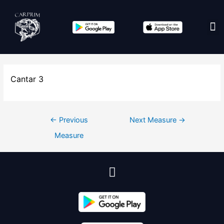
Edit co
Cantar 3
←
Previous
Next Measure
→
Measure