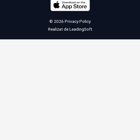
© 2026
Privacy Policy
Realizat de
LeadingSoft