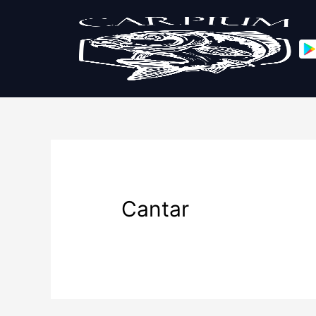
Cantar