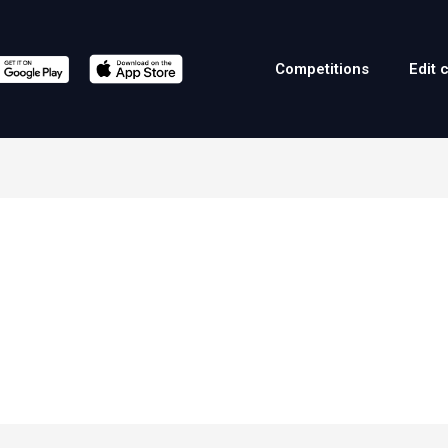
Competitions
Edit 