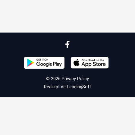
© 2026
Privacy Policy
Realizat de
LeadingSoft