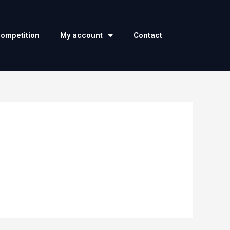
competition
My account
Contact