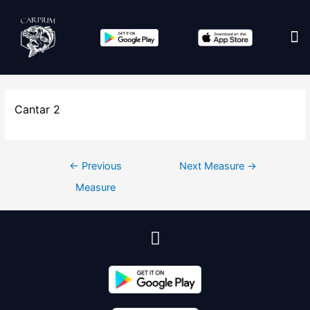
Edit co
Cantar 2
←
Previous
Next Measure
→
Measure