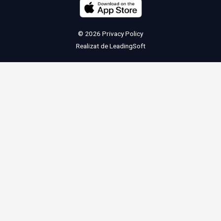
© 2026
Privacy Policy
Realizat de
LeadingSoft