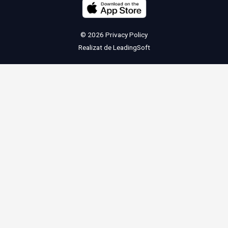
© 2026
Privacy Policy
Realizat de
LeadingSoft