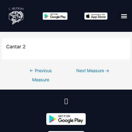
Edit co
Cantar 2
←
Previous
Next Measure
→
Measure