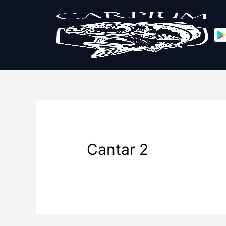
Cantar 2