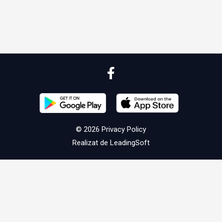
© 2026
Privacy Policy
Realizat de
LeadingSoft