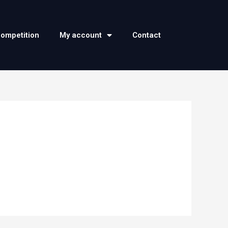
competition
My account
Contact