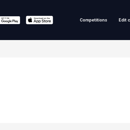
Competitions
Edit 