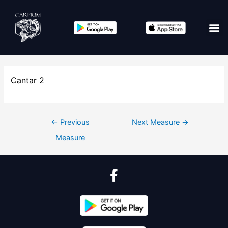
Cantar 2
←
Previous
Next Measure
→
Measure