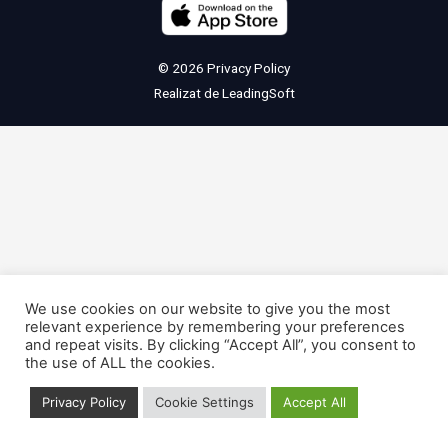
© 2026
Privacy Policy
Realizat de
LeadingSoft
We use cookies on our website to give you the most
relevant experience by remembering your preferences
and repeat visits. By clicking “Accept All”, you consent to
the use of ALL the cookies.
Privacy Policy
Cookie Settings
Accept All