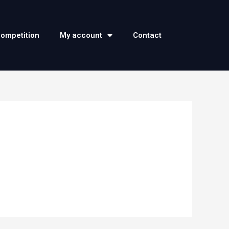
competition
My account
Contact