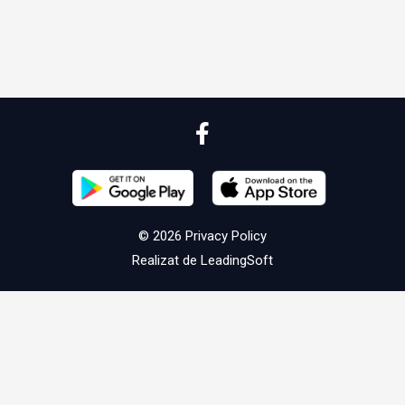
© 2026
Privacy Policy
Realizat de
LeadingSoft