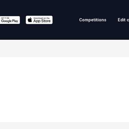
Competitions
Edit 