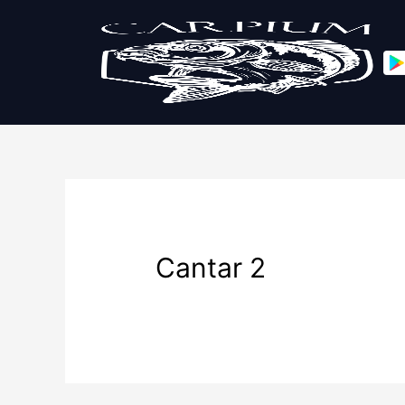
Cantar 2