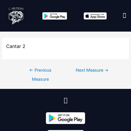
Edit co
Cantar 2
←
Previous
Next Measure
→
Measure