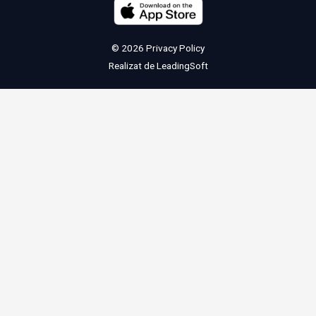
© 2026
Privacy Policy
Realizat de
LeadingSoft