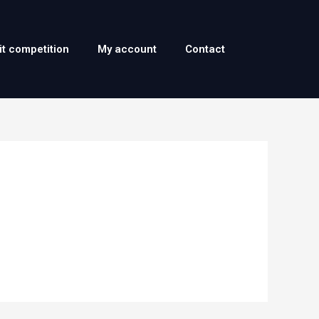
it competition
My account
Contact