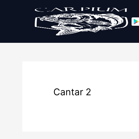
Cantar 2