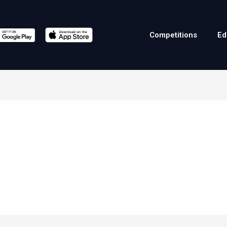
Competitions
Ed