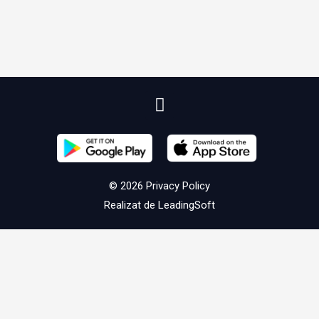
© 2026
Privacy Policy
Realizat de
LeadingSoft