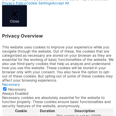
Privacy Policy
Cookie Settings
Accept All
Close
Privacy Overview
This website uses cookies to improve your experience while you
navigate through the website. Out of these, the cookies that are
categorized as necessary are stored on your browser as they are
essential for the working of basic functionalities of the website. We
also use third-party cookies that help us analyze and understand
how you use this website. These cookies will be stored in your
browser only with your consent. You also have the option to opt-
out of these cookies. But opting out of some of these cookies may
affect your browsing experience.
Necessary
Necessary
Always Enabled
Necessary cookies are absolutely essential for the website to
function properly. These cookies ensure basic functionalities and
security features of the website, anonymously.
Cookie
Duration
Description
This cookie is set by GDPR