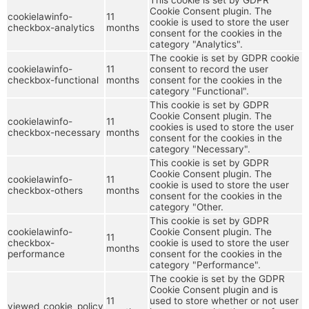
Cookie Consent plugin. The
cookielawinfo-
11
cookie is used to store the user
checkbox-analytics
months
consent for the cookies in the
category "Analytics".
The cookie is set by GDPR cookie
cookielawinfo-
11
consent to record the user
checkbox-functional
months
consent for the cookies in the
category "Functional".
This cookie is set by GDPR
Cookie Consent plugin. The
cookielawinfo-
11
cookies is used to store the user
checkbox-necessary
months
consent for the cookies in the
category "Necessary".
This cookie is set by GDPR
Cookie Consent plugin. The
cookielawinfo-
11
cookie is used to store the user
checkbox-others
months
consent for the cookies in the
category "Other.
This cookie is set by GDPR
cookielawinfo-
Cookie Consent plugin. The
11
checkbox-
cookie is used to store the user
months
performance
consent for the cookies in the
category "Performance".
The cookie is set by the GDPR
Cookie Consent plugin and is
11
used to store whether or not user
viewed_cookie_policy