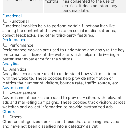
months
has consented to the use of
cookies. It does not store any
personal data.
Functional
Functional
Functional cookies help to perform certain functionalities like
sharing the content of the website on social media platforms,
collect feedbacks, and other third-party features.
Performance
Performance
Performance cookies are used to understand and analyze the key
performance indexes of the website which helps in delivering a
better user experience for the visitors.
Analytics
Analytics
Analytical cookies are used to understand how visitors interact
with the website. These cookies help provide information on
metrics the number of visitors, bounce rate, traffic source, etc.
Advertisement
Advertisement
Advertisement cookies are used to provide visitors with relevant
ads and marketing campaigns. These cookies track visitors across
websites and collect information to provide customized ads.
Others
Others
Other uncategorized cookies are those that are being analyzed
and have not been classified into a category as yet.