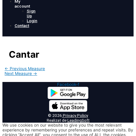
My
account
Sign
Up
Login
Contact
Cantar
Post
←
Previous Measure
navigation
Next Measure
→
Facebook-f
© 2026
Privacy Policy
Realizat de
LeadingSoft
We use cookies on our website to give you the most relevant
experience by remembering your preferences and repeat visits. By
clicking “Accept All”, you consent to the use of ALL the cookies.