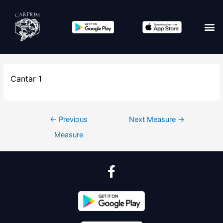
Cantar 1
←
Previous
Next Measure
→
Measure