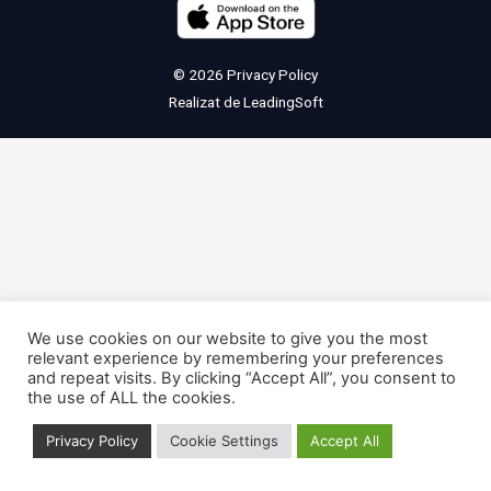
© 2026
Privacy Policy
Realizat de
LeadingSoft
We use cookies on our website to give you the most
relevant experience by remembering your preferences
and repeat visits. By clicking “Accept All”, you consent to
the use of ALL the cookies.
Privacy Policy
Cookie Settings
Accept All