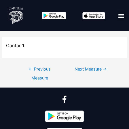
Cantar 1
←
Previous
Next Measure
→
Measure