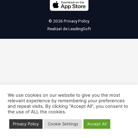
© 2026
Privacy Policy
Realizat de
LeadingSoft
We use cookies on our website to give you the most
relevant experience by remembering your preferences
and repeat visits. By clicking “Accept All”, you consent to
the use of ALL the cookies.
Privacy Policy
Cookie Settings
Accept All