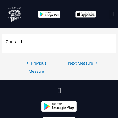
Edit co
Cantar 1
←
Previous
Next Measure
→
Measure