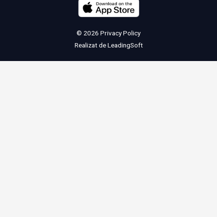
© 2026
Privacy Policy
Realizat de
LeadingSoft