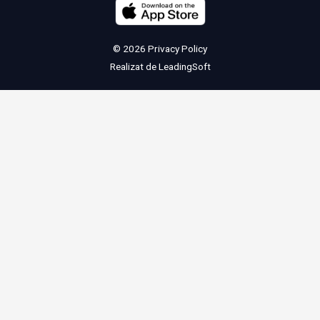
© 2026
Privacy Policy
Realizat de
LeadingSoft