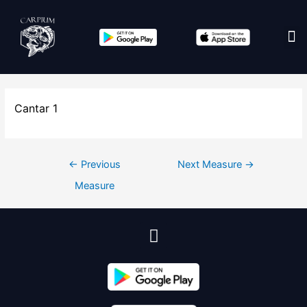
Edit co
Cantar 1
←
Previous
Next Measure
→
Measure