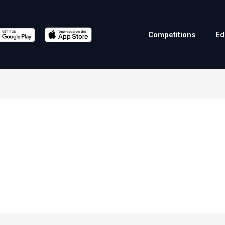
Competitions
Ed