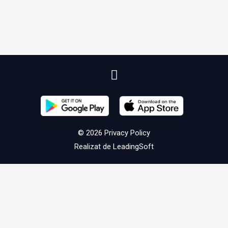
© 2026
Privacy Policy
Realizat de
LeadingSoft