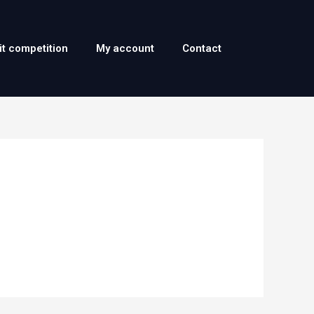
it competition
My account
Contact