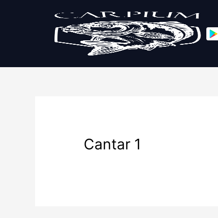
Cantar 1