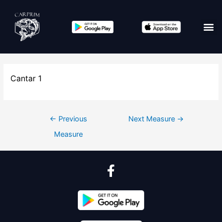
Cantar 1
←
Previous
Next Measure
→
Measure