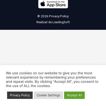
© 2026
Privacy Policy
Realizat de
LeadingSoft
We use cookies on our website to give you the most
relevant experience by remembering your preferences
and repeat visits. By clicking “Accept All”, you consent to
the use of ALL the cookies.
Privacy Policy
Cookie Settings
Accept All