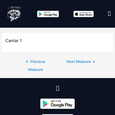
Edit co
Cantar 1
←
Previous
Next Measure
→
Measure