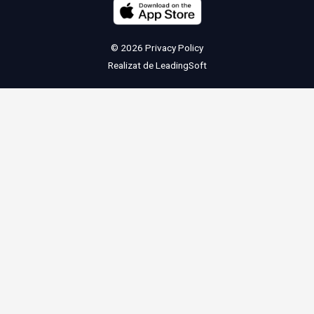
© 2026
Privacy Policy
Realizat de
LeadingSoft