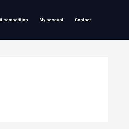
it competition
My account
Contact