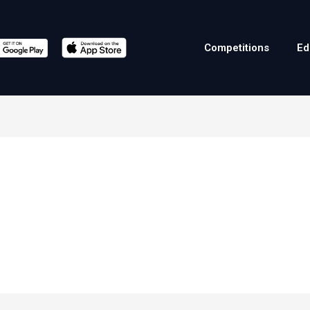
Competitions
Ed