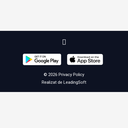
© 2026
Privacy Policy
Realizat de
LeadingSoft