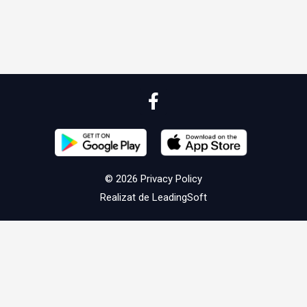
© 2026
Privacy Policy
Realizat de
LeadingSoft