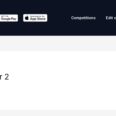
Competitions
Edit 
r 2