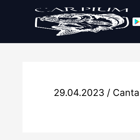
29.04.2023 / Canta