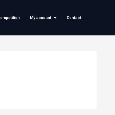
competition
My account
Contact