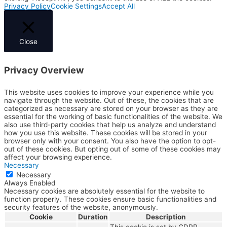
Privacy Policy
Cookie Settings
Accept All
Close
Privacy Overview
This website uses cookies to improve your experience while you
navigate through the website. Out of these, the cookies that are
categorized as necessary are stored on your browser as they are
essential for the working of basic functionalities of the website. We
also use third-party cookies that help us analyze and understand
how you use this website. These cookies will be stored in your
browser only with your consent. You also have the option to opt-
out of these cookies. But opting out of some of these cookies may
affect your browsing experience.
Necessary
Necessary
Always Enabled
Necessary cookies are absolutely essential for the website to
function properly. These cookies ensure basic functionalities and
security features of the website, anonymously.
Cookie
Duration
Description
This cookie is set by GDPR