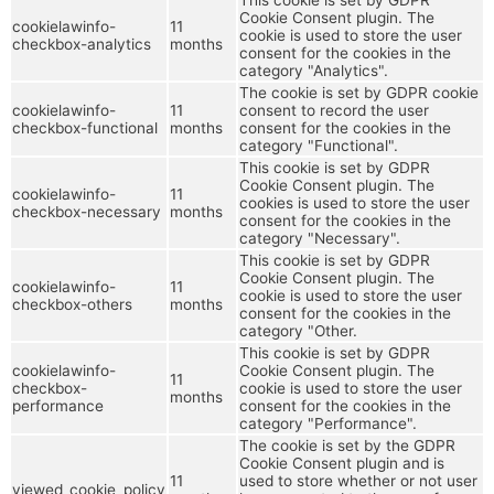
Cookie Consent plugin. The
cookielawinfo-
11
cookie is used to store the user
checkbox-analytics
months
consent for the cookies in the
category "Analytics".
The cookie is set by GDPR cookie
cookielawinfo-
11
consent to record the user
checkbox-functional
months
consent for the cookies in the
category "Functional".
This cookie is set by GDPR
Cookie Consent plugin. The
cookielawinfo-
11
cookies is used to store the user
checkbox-necessary
months
consent for the cookies in the
category "Necessary".
This cookie is set by GDPR
Cookie Consent plugin. The
cookielawinfo-
11
cookie is used to store the user
checkbox-others
months
consent for the cookies in the
category "Other.
This cookie is set by GDPR
cookielawinfo-
Cookie Consent plugin. The
11
checkbox-
cookie is used to store the user
months
performance
consent for the cookies in the
category "Performance".
The cookie is set by the GDPR
Cookie Consent plugin and is
11
used to store whether or not user
viewed_cookie_policy