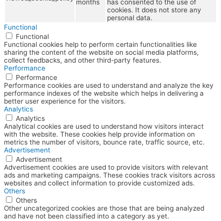
months
has consented to the use of
cookies. It does not store any
personal data.
Functional
Functional
Functional cookies help to perform certain functionalities like
sharing the content of the website on social media platforms,
collect feedbacks, and other third-party features.
Performance
Performance
Performance cookies are used to understand and analyze the key
performance indexes of the website which helps in delivering a
better user experience for the visitors.
Analytics
Analytics
Analytical cookies are used to understand how visitors interact
with the website. These cookies help provide information on
metrics the number of visitors, bounce rate, traffic source, etc.
Advertisement
Advertisement
Advertisement cookies are used to provide visitors with relevant
ads and marketing campaigns. These cookies track visitors across
websites and collect information to provide customized ads.
Others
Others
Other uncategorized cookies are those that are being analyzed
and have not been classified into a category as yet.