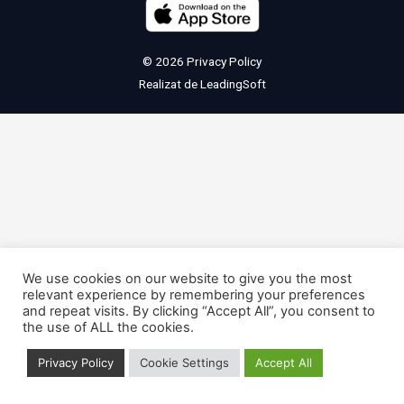
© 2026
Privacy Policy
Realizat de
LeadingSoft
We use cookies on our website to give you the most
relevant experience by remembering your preferences
and repeat visits. By clicking “Accept All”, you consent to
the use of ALL the cookies.
Privacy Policy
Cookie Settings
Accept All