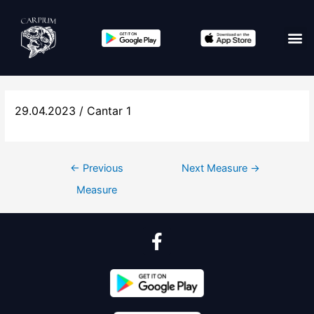
29.04.2023 / Cantar 1
←
Previous
Next Measure
→
Measure