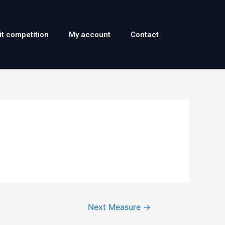
it competition
My account
Contact
Next Measure
→