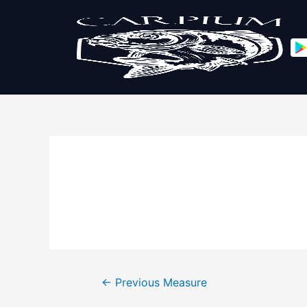
←
Previous Measure