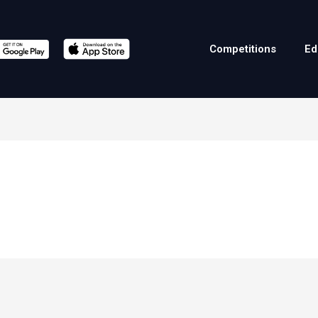
Competitions
Ed