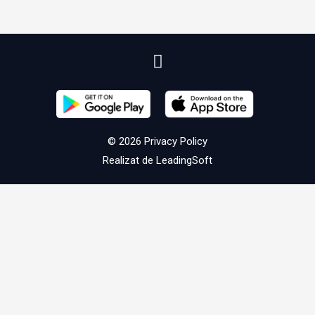
© 2026
Privacy Policy
Realizat de
LeadingSoft