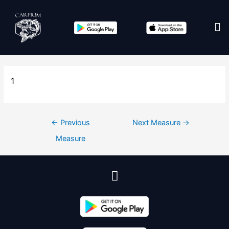
Edit co
1
←
Previous
Next Measure
→
Measure