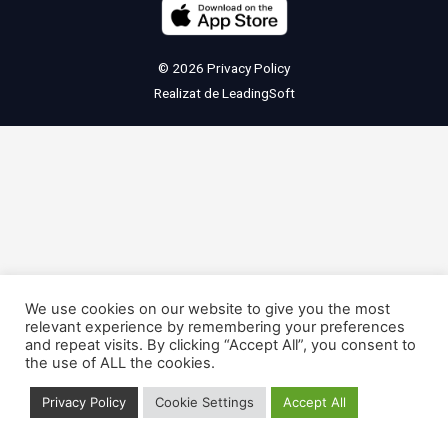
© 2026
Privacy Policy
Realizat de
LeadingSoft
We use cookies on our website to give you the most
relevant experience by remembering your preferences
and repeat visits. By clicking “Accept All”, you consent to
the use of ALL the cookies.
Privacy Policy
Cookie Settings
Accept All