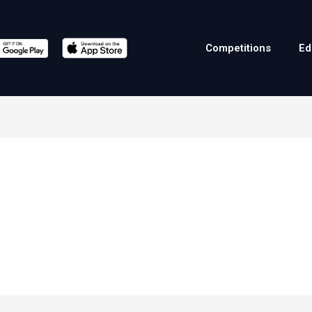
Competitions
Ed