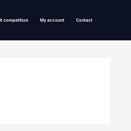
it competition
My account
Contact