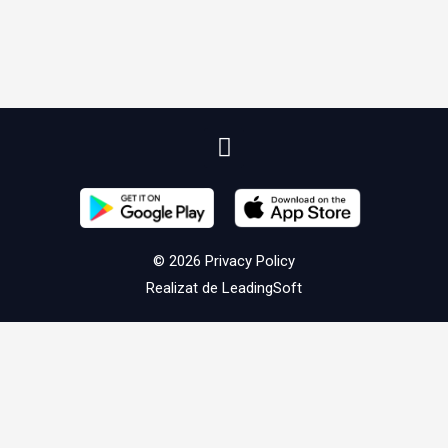
© 2026
Privacy Policy
Realizat de
LeadingSoft