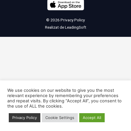
© 2026
Privacy Policy
Realizat de
LeadingSoft
We use cookies on our website to give you the most
relevant experience by remembering your preferences
and repeat visits. By clicking “Accept All”, you consent to
the use of ALL the cookies.
Privacy Policy
Cookie Settings
Accept All