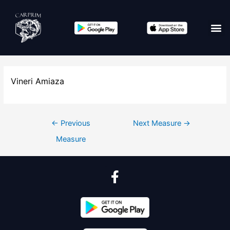
Vineri Amiaza
←
Previous
Next Measure
→
Measure