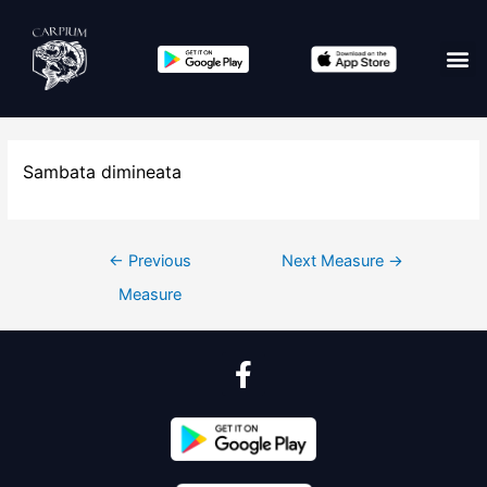
Sambata dimineata
←
Previous
Next Measure
→
Measure