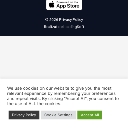
© 2026
Privacy Policy
Realizat de
LeadingSoft
We use cookies on our website to give you the most
relevant experience by remembering your preferences
and repeat visits. By clicking “Accept All”, you consent to
the use of ALL the cookies.
Privacy Policy
Cookie Settings
Accept All