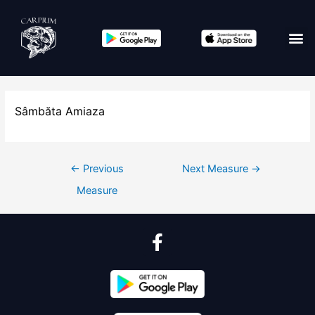
Sâmbăta Amiaza
←
Previous
Next Measure
→
Measure