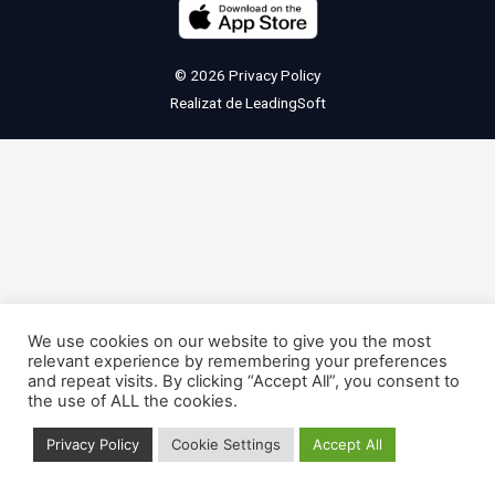
© 2026
Privacy Policy
Realizat de
LeadingSoft
We use cookies on our website to give you the most
relevant experience by remembering your preferences
and repeat visits. By clicking “Accept All”, you consent to
the use of ALL the cookies.
Privacy Policy
Cookie Settings
Accept All