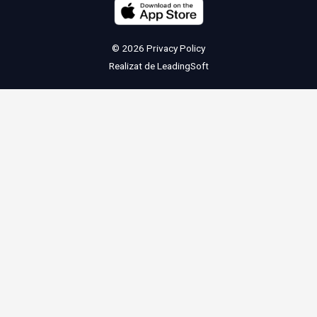
© 2026
Privacy Policy
Realizat de
LeadingSoft