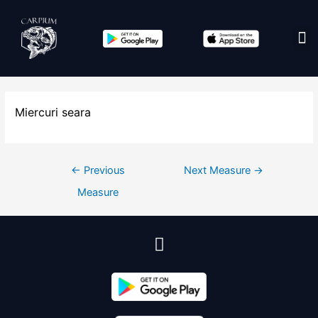
Edit co
Miercuri seara
←
Previous
Next Measure
→
Measure