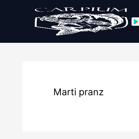
Marti pranz