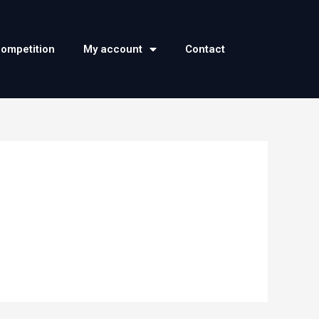
competition
My account
Contact