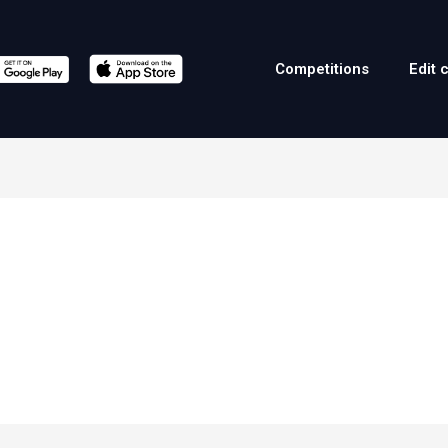
Competitions
Edit 