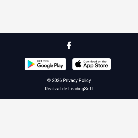
© 2026
Privacy Policy
Realizat de
LeadingSoft