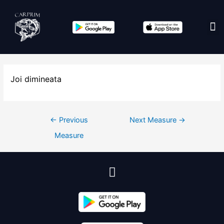
Edit co
Joi dimineata
←
Previous
Next Measure
→
Measure