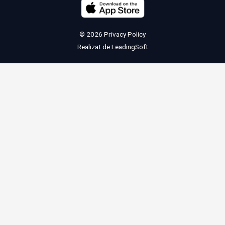
© 2026
Privacy Policy
Realizat de
LeadingSoft