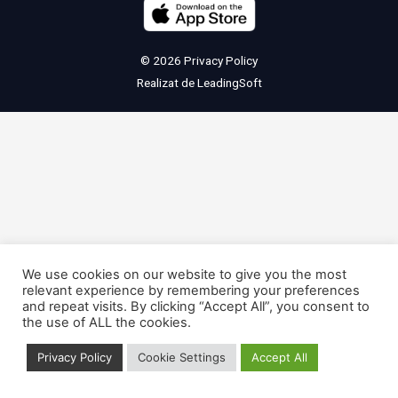
© 2026
Privacy Policy
Realizat de
LeadingSoft
We use cookies on our website to give you the most
relevant experience by remembering your preferences
and repeat visits. By clicking “Accept All”, you consent to
the use of ALL the cookies.
Privacy Policy
Cookie Settings
Accept All