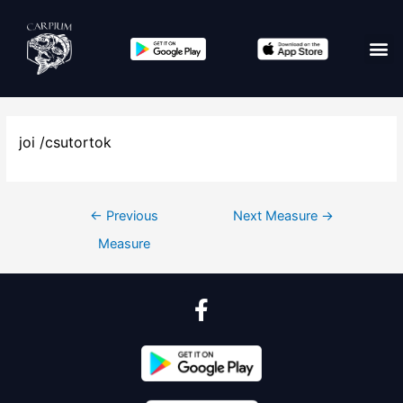
joi /csutortok
←
Previous
Next Measure
→
Measure