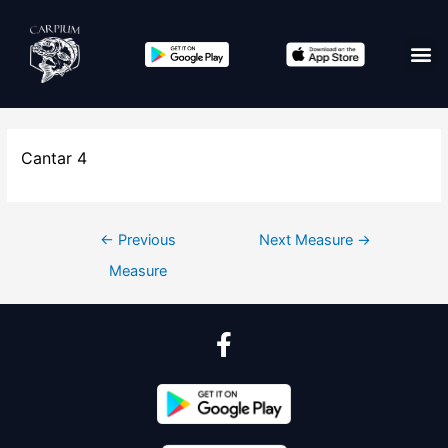
Cantar 4
←
Previous
Next Measure
→
Measure