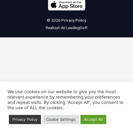
© 2026
Privacy Policy
Realizat de
LeadingSoft
We use cookies on our website to give you the most
relevant experience by remembering your preferences
and repeat visits. By clicking “Accept All”, you consent to
the use of ALL the cookies.
Privacy Policy
Cookie Settings
Accept All