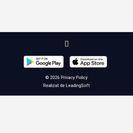
© 2026
Privacy Policy
Realizat de
LeadingSoft