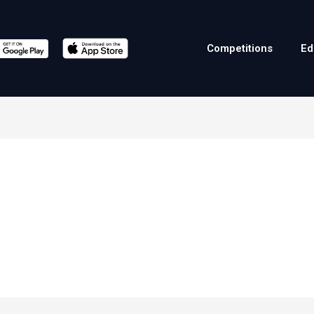
Competitions
Ed