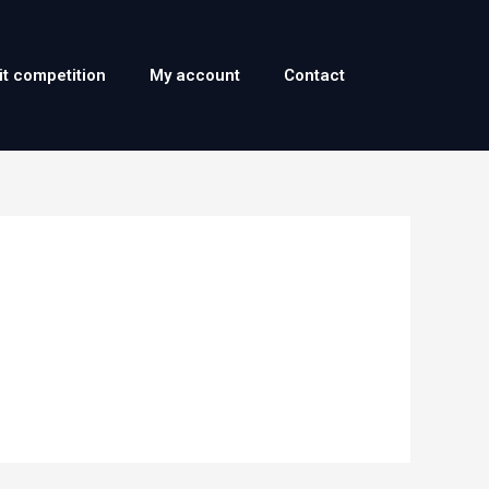
it competition
My account
Contact