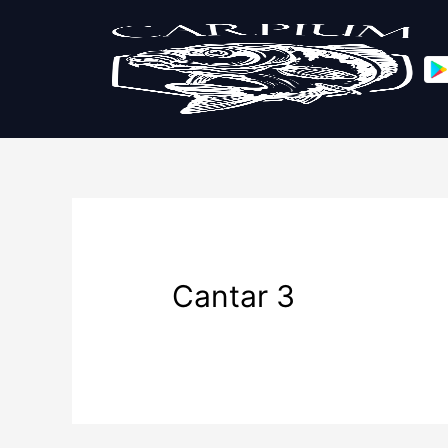
Cantar 3