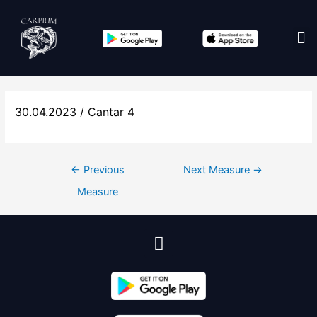
Edit co
30.04.2023 / Cantar 4
←
Previous
Next Measure
→
Measure