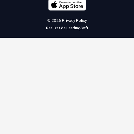
© 2026
Privacy Policy
Realizat de
LeadingSoft